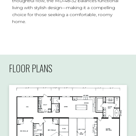
thoughtful flow, the MD‑48‑32 balances functional
living with stylish design—making it a compelling
choice for those seeking a comfortable, roomy
home.
FLOOR PLANS