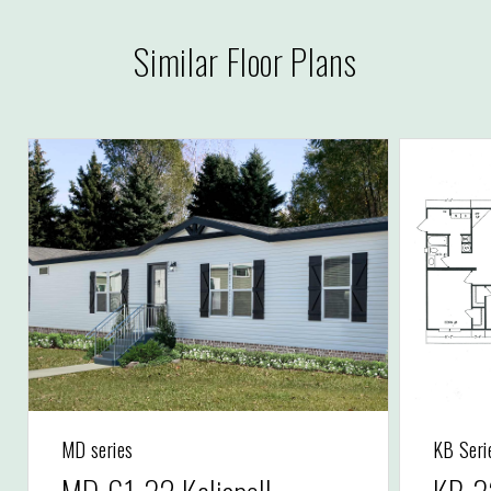
Similar Floor Plans
MD series
KB Seri