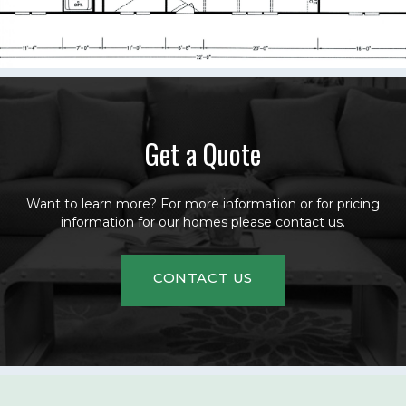
Get a Quote
Want to learn more? For more information or for pricing
information for our homes please contact us.
CONTACT US