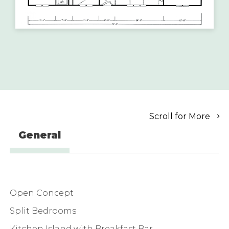
Scroll for More
General
Open Concept
Split Bedrooms
Kitchen Island with Breakfast Bar