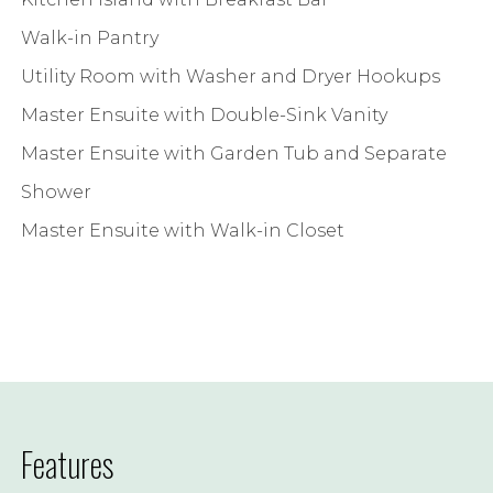
Walk-in Pantry
Utility Room with Washer and Dryer Hookups
Master Ensuite with Double-Sink Vanity
Master Ensuite with Garden Tub and Separate
Shower
Master Ensuite with Walk-in Closet
Features