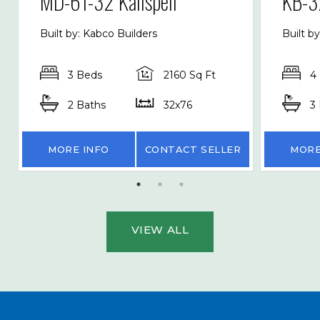
MD-61-32 Kalispell
KB-3
Built by: Kabco Builders
Built b
3 Beds
2160 Sq Ft
4
2 Baths
32x76
3
MORE INFO
CONTACT SELLER
MORE
VIEW ALL