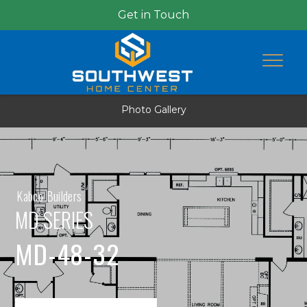
Get in Touch
Photo Gallery
Kabco Builders
MD SERIES
MD-48-32