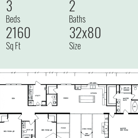
3
2
Beds
Baths
2160
32x80
Sq Ft
Size