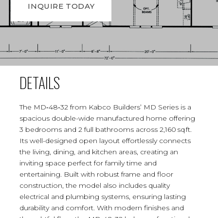
INQUIRE TODAY
DETAILS
The MD‑48‑32 from Kabco Builders’ MD Series is a
spacious double-wide manufactured home offering
3 bedrooms and 2 full bathrooms across 2,160 sq ft.
Its well-designed open layout effortlessly connects
the living, dining, and kitchen areas, creating an
inviting space perfect for family time and
entertaining. Built with robust frame and floor
construction, the model also includes quality
electrical and plumbing systems, ensuring lasting
durability and comfort. With modern finishes and