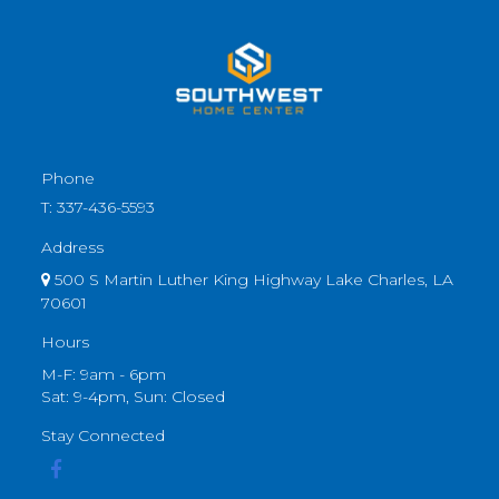
Phone
T:
337-436-5593
Address
500 S Martin Luther King Highway Lake Charles, LA
70601
Hours
M-F: 9am - 6pm
Sat: 9-4pm, Sun: Closed
Stay Connected