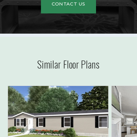
CONTACT US
Similar Floor Plans