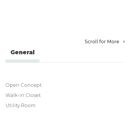
Scroll for More
General
Open Concept
Walk-in Closet
Utility Room