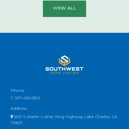
VIEW ALL
Phone
T:
337-436-5593
Address
500 S Martin Luther King Highway Lake Charles, LA
70601