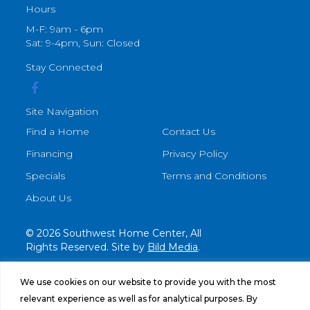
Hours
M-F: 9am - 6pm
Sat: 9-4pm, Sun: Closed
Stay Connected
Site Navigation
Find a Home
Contact Us
Financing
Privacy Policy
Specials
Terms and Conditions
About Us
© 2026 Southwest Home Center, All
Rights Reserved. Site by
Bild Media
.
We use cookies on our website to provide you with the most
relevant experience as well as for analytical purposes. By