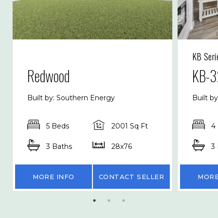
KB Seri
Redwood
KB-3
Built by: Southern Energy
Built b
5 Beds
2001 Sq Ft
4
3 Baths
28x76
3
MORE INFO
CONTACT SELLER
MORE