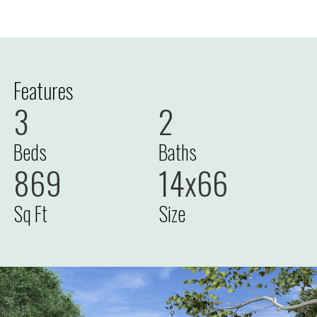
Features
3
2
Beds
Baths
869
14x66
Sq Ft
Size