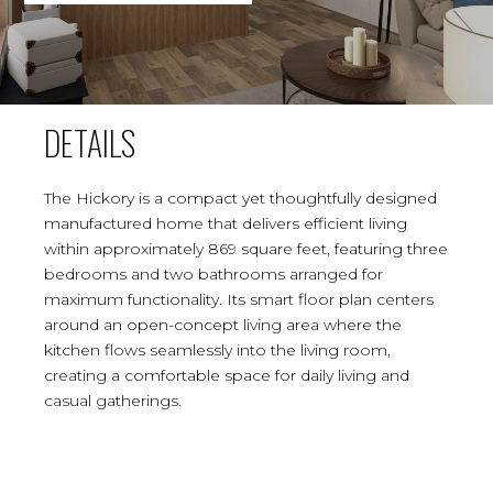
DETAILS
The Hickory is a compact yet thoughtfully designed
manufactured home that delivers efficient living
within approximately 869 square feet, featuring three
bedrooms and two bathrooms arranged for
maximum functionality. Its smart floor plan centers
around an open-concept living area where the
kitchen flows seamlessly into the living room,
creating a comfortable space for daily living and
casual gatherings.