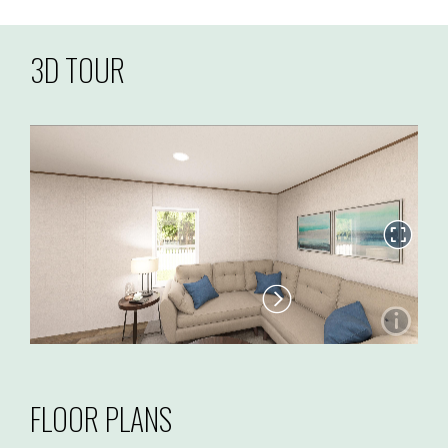
3D TOUR
FLOOR PLANS