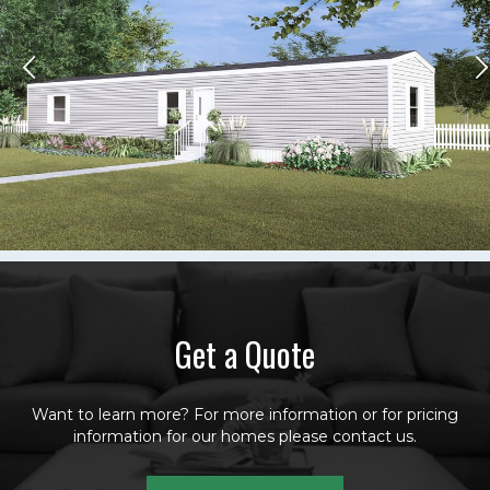
Get a Quote
Want to learn more? For more information or for pricing
information for our homes please contact us.