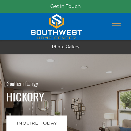
Get in Touch
Photo Gallery
Southern Energy
HICKORY
INQUIRE TODAY