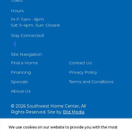
70601
Hours
M-F: 9am - 6pm
Sat: 9-4pm, Sun: Closed
Stay Connected
Site Navigation
Find a Home
Contact Us
Financing
Privacy Policy
Specials
Terms and Conditions
About Us
© 2026 Southwest Home Center, All
Rights Reserved. Site by
Bild Media
.
We use cookies on our website to provide you with the most