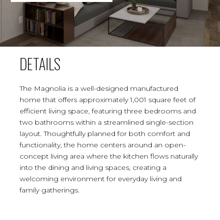
DETAILS
The Magnolia is a well-designed manufactured
home that offers approximately 1,001 square feet of
efficient living space, featuring three bedrooms and
two bathrooms within a streamlined single-section
layout. Thoughtfully planned for both comfort and
functionality, the home centers around an open-
concept living area where the kitchen flows naturally
into the dining and living spaces, creating a
welcoming environment for everyday living and
family gatherings.