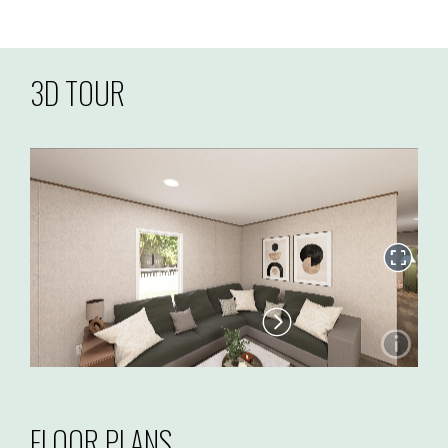
3D TOUR
FLOOR PLANS