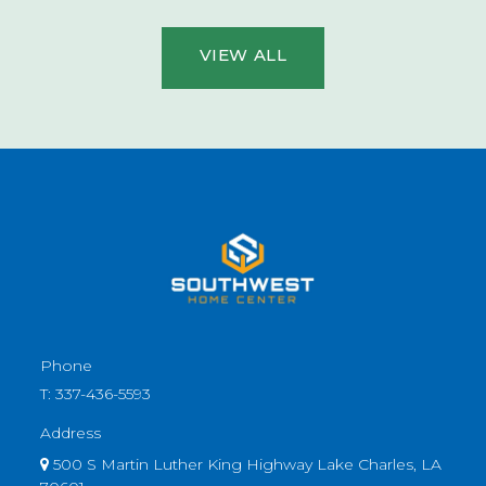
VIEW ALL
Phone
T:
337-436-5593
Address
500 S Martin Luther King Highway Lake Charles, LA