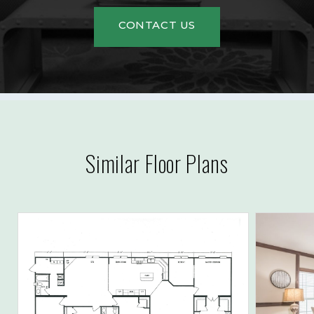
CONTACT US
Similar Floor Plans