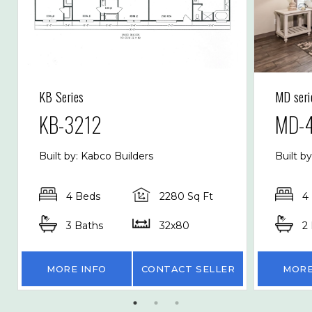
KB Series
MD seri
KB-3212
MD-
Built by: Kabco Builders
Built b
4 Beds
2280 Sq Ft
4
3 Baths
32x80
2
MORE INFO
CONTACT SELLER
MORE