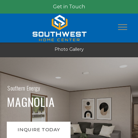
Get in Touch
Photo Gallery
Southern Energy
MAGNOLIA
INQUIRE TODAY