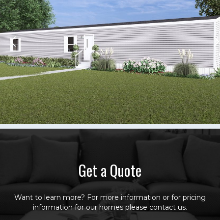
Get a Quote
Want to learn more? For more information or for pricing
information for our homes please contact us.