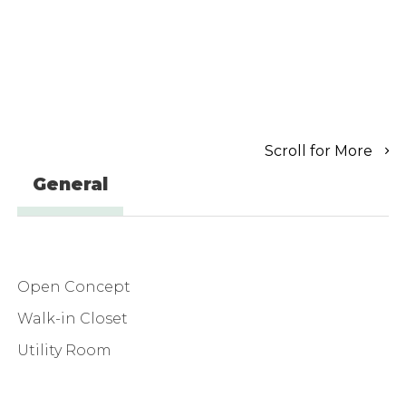
Scroll for More
General
Open Concept
Walk-in Closet
Utility Room