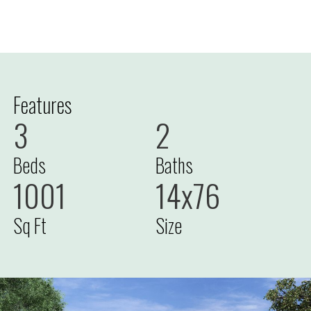
Features
3
2
Beds
Baths
1001
14x76
Sq Ft
Size