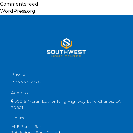
Comments feed
WordPress.org
Phone
T:
337-436-5593
Address
500 S Martin Luther King Highway Lake Charles, LA
70601
Hours
M-F: 9am - 6pm
Sat: 9-4pm, Sun: Closed