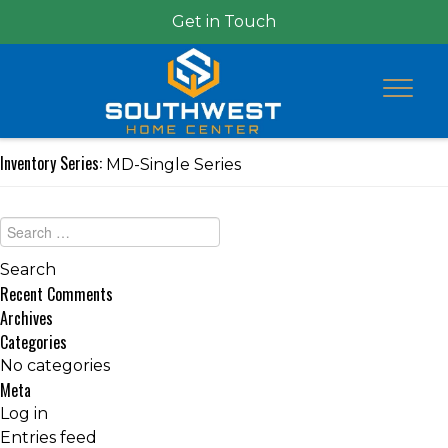
Get in Touch
Inventory Series:
MD-Single Series
Recent Comments
Archives
Categories
No categories
Meta
Log in
Entries feed