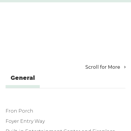
Scroll for More
General
Fron Porch
Foyer Entry Way