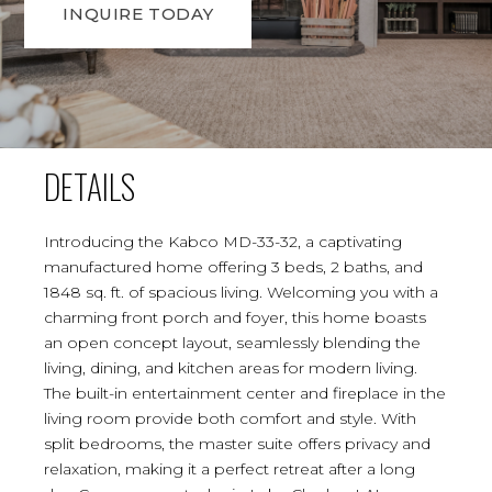
INQUIRE TODAY
DETAILS
Introducing the Kabco MD-33-32, a captivating
manufactured home offering 3 beds, 2 baths, and
1848 sq. ft. of spacious living. Welcoming you with a
charming front porch and foyer, this home boasts
an open concept layout, seamlessly blending the
living, dining, and kitchen areas for modern living.
The built-in entertainment center and fireplace in the
living room provide both comfort and style. With
split bedrooms, the master suite offers privacy and
relaxation, making it a perfect retreat after a long