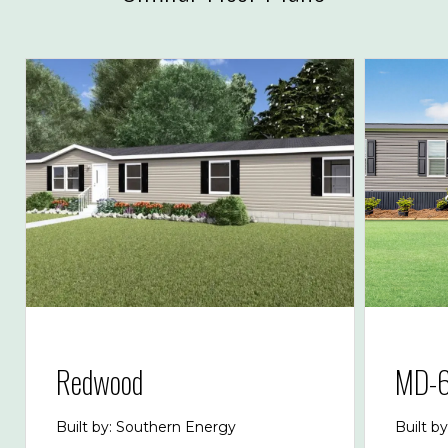
Redwood
MD-6
Built by: Southern Energy
Built b