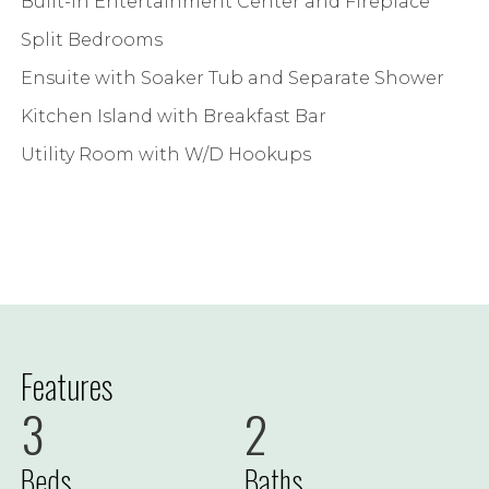
Built-in Entertainment Center and Fireplace
Split Bedrooms
Ensuite with Soaker Tub and Separate Shower
Kitchen Island with Breakfast Bar
Utility Room with W/D Hookups
Features
3
2
Beds
Baths