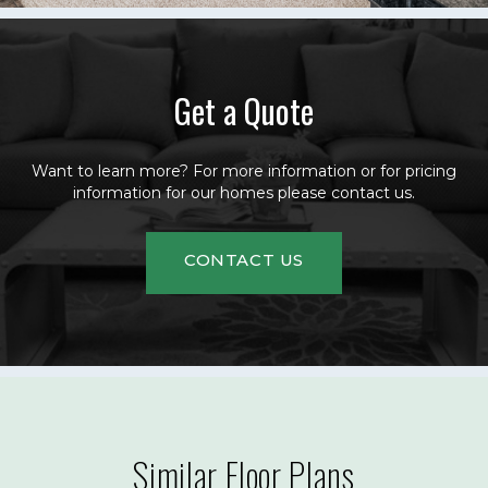
Get a Quote
Want to learn more? For more information or for pricing
information for our homes please contact us.
CONTACT US
Similar Floor Plans