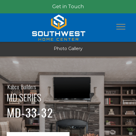
Get in Touch
Photo Gallery
Kabco Builders
MD SERIES
MD-33-32