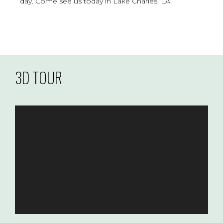
day. Come see us today in Lake Charles, LA!
3D TOUR