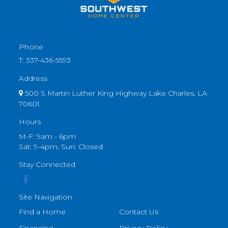
Phone
T:
337-436-5593
Address
500 S Martin Luther King Highway Lake Charles, LA
70601
Hours
M-F: 9am - 6pm
Sat: 9-4pm, Sun: Closed
Stay Connected
Site Navigation
Find a Home
Contact Us