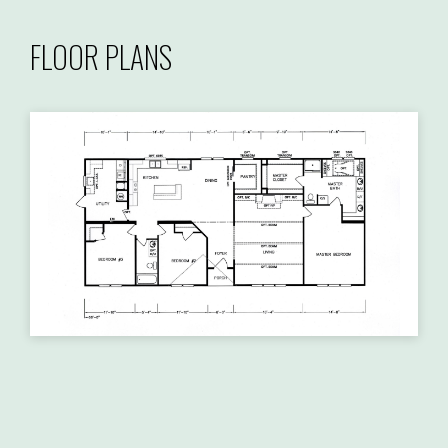
FLOOR PLANS