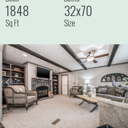
1848
32x70
Sq Ft
Size